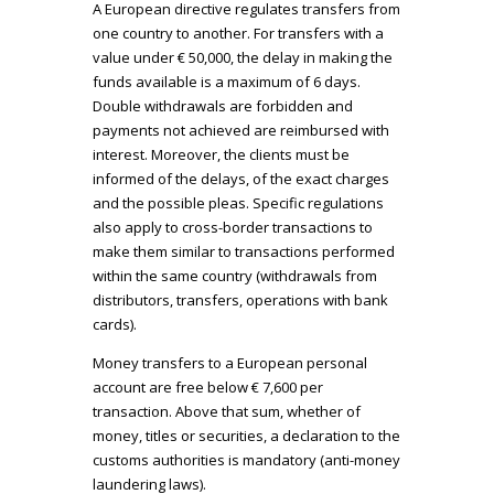
A European directive regulates transfers from
one country to another. For transfers with a
value under € 50,000, the delay in making the
funds available is a maximum of 6 days.
Double withdrawals are forbidden and
payments not achieved are reimbursed with
interest. Moreover, the clients must be
informed of the delays, of the exact charges
and the possible pleas. Specific regulations
also apply to cross-border transactions to
make them similar to transactions performed
within the same country (withdrawals from
distributors, transfers, operations with bank
cards).
Money transfers to a European personal
account are free below € 7,600 per
transaction. Above that sum, whether of
money, titles or securities, a declaration to the
customs authorities is mandatory (anti-money
laundering laws).