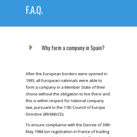
F.A.Q.
E
Why form a company in Spain?
After the European borders were opened in
1993, all European nationals were able to
form a company in a Member State of their
choice without the obligation to live there and
this is within respect for national company
law, pursuant to the 11th Council of Europe
Directive (89/666/CE).
To ensure compliance with the Decree of 30th
May 1984 (on registration in France of trading