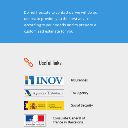
Do not hesitate to contact us: we will do our
utmost to provide you the best advice
according to your needs and to prepare a
customized estimate for you.

Useful links