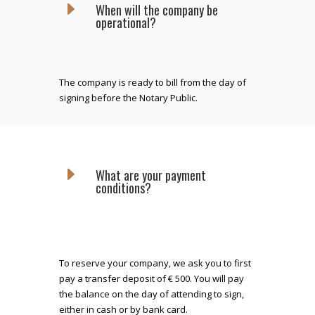
E
When will the company be
operational?
The company is ready to bill from the day of
signing before the Notary Public.
E
What are your payment
conditions?
To reserve your company, we ask you to first
pay a transfer deposit of € 500. You will pay
the balance on the day of attending to sign,
either in cash or by bank card.