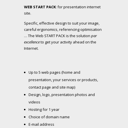
WEB START PACK
: for presentation internet
site.
Specific, effective design to suit your image,
careful ergonomics, referencing optimisation
… The Web START PACK is the solution
par
excellence
to get your activity ahead on the
Internet.
Up to 5 web pages (home and
presentation, your services or products,
contact page and site map)
Design, logo, presentation photos and
videos
Hosting for 1 year
Choice of domain name
E-mail address