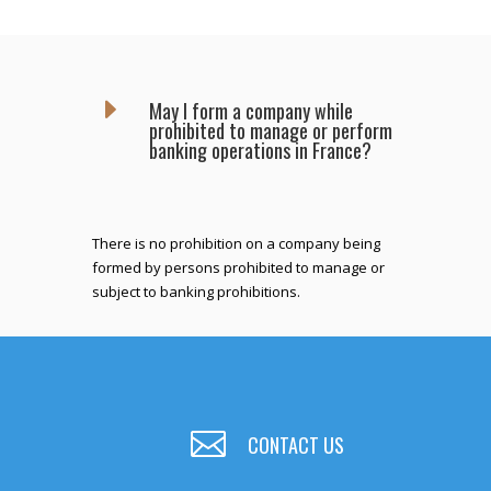
E
May I form a company while
prohibited to manage or perform
banking operations in France?
There is no prohibition on a company being
formed by persons prohibited to manage or
subject to banking prohibitions.

CONTACT US