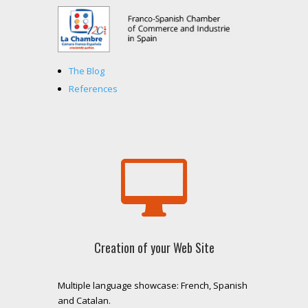
The Blog
References

Creation of your Web Site
Multiple language showcase: French, Spanish
and Catalan.