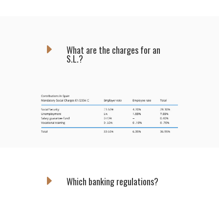
E
What are the charges for an
S.L.?
E
Which banking regulations?