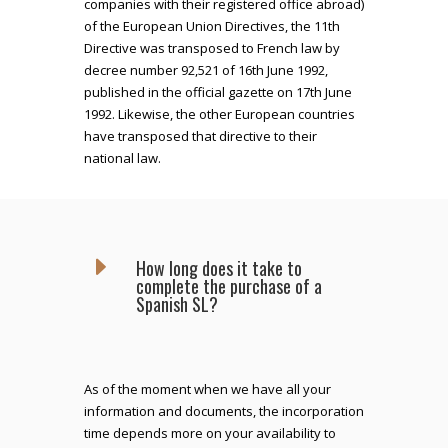
companies with their registered office abroad)
of the European Union Directives, the 11th
Directive was transposed to French law by
decree number 92,521 of 16th June 1992,
published in the official gazette on 17th June
1992. Likewise, the other European countries
have transposed that directive to their
national law.
E
How long does it take to
complete the purchase of a
Spanish SL?
As of the moment when we have all your
information and documents, the incorporation
time depends more on your availability to