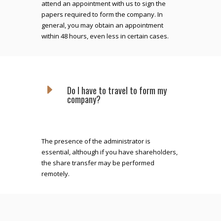
attend an appointment with us to sign the
papers required to form the company. In
general, you may obtain an appointment
within 48 hours, even less in certain cases.
E
Do I have to travel to form my
company?
The presence of the administrator is
essential, although if you have shareholders,
the share transfer may be performed
remotely.